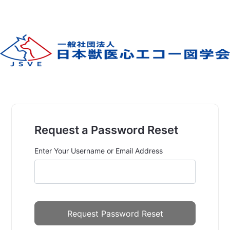
Request a Password Reset
Enter Your Username or Email Address